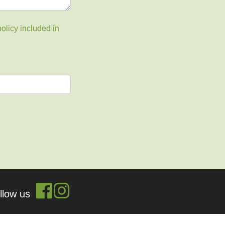
olicy included in
ollow us