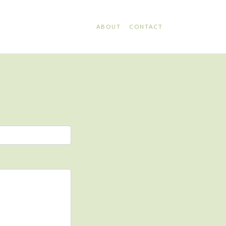
ABOUT
CONTACT