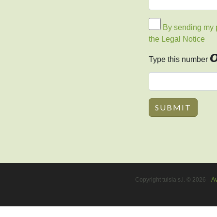
By sending my pe
the Legal Notice
Type this number
Copyright tuisla s.l. © 2026
Av