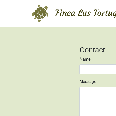
Contact
Name
Message