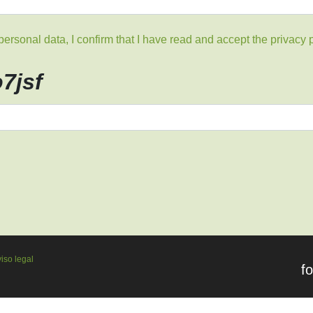
rsonal data, I confirm that I have read and accept the privacy p
o7jsf
iso legal
f